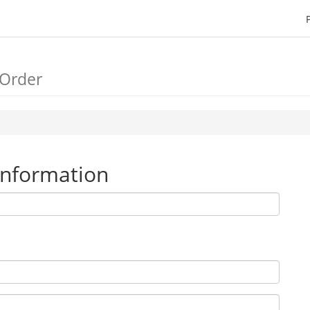
 Order
Information