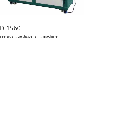
D-1560
hree-axis glue dispensing machine