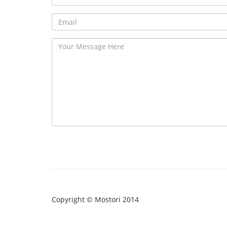
Copyright © Mostori 2014