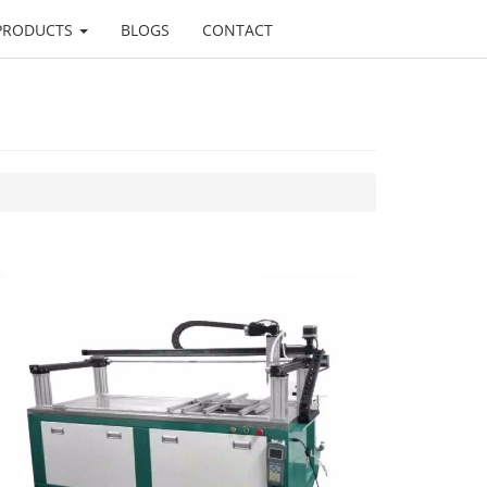
PRODUCTS
BLOGS
CONTACT