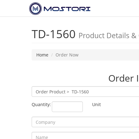
TD-1560
Product Details &
Home
Order Now
Order 
Quantity:
Unit