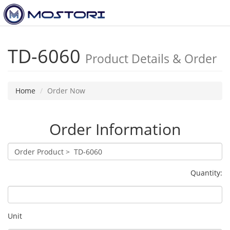
Toggl
navig
TD-6060
Product Details & Order
Home
Order Now
Order Information
Quantity:
Unit