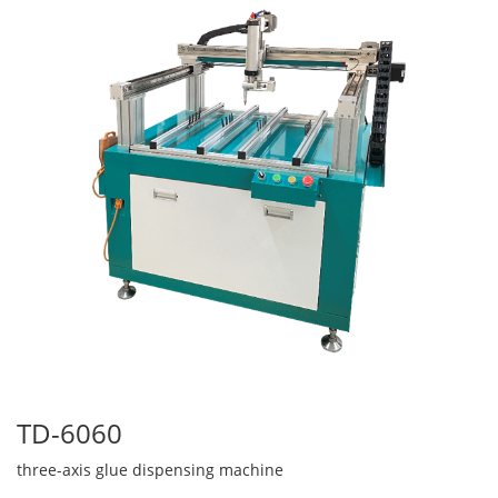
TD-6060
three-axis glue dispensing machine