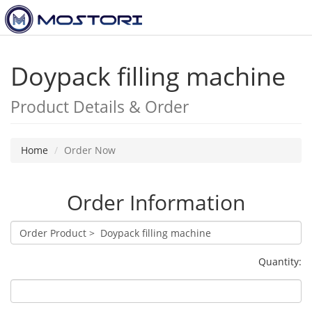
Toggl
navig
Doypack filling machine
Product Details & Order
Home
Order Now
Order Information
Quantity: