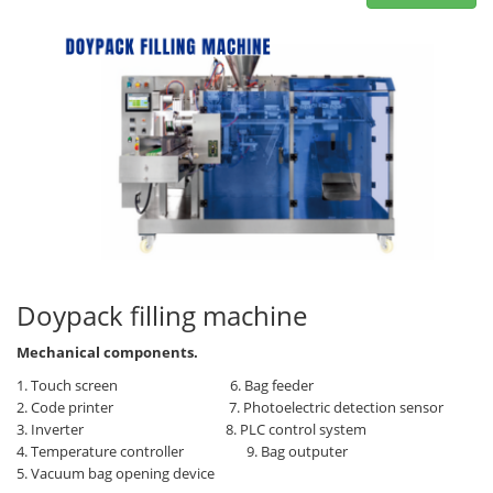
Doypack filling machine
Mechanical components.
1. Touch screen 6. Bag feeder
2. Code printer
7. Photoelectric detection sensor
3. Inverter
8. PLC control system
4. Temperature controller
9. Bag outputer
5. Vacuum bag opening device