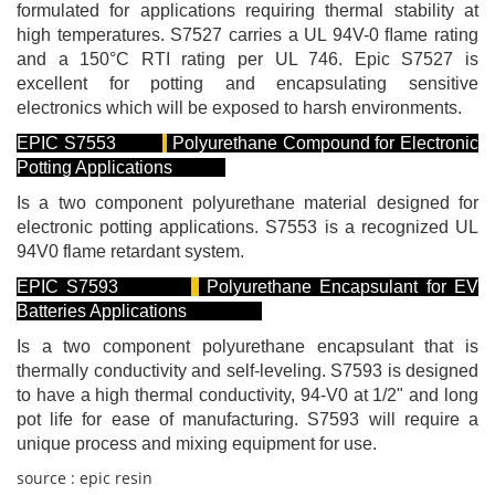
formulated for applications requiring thermal stability at
high temperatures. S7527 carries a UL 94V-0 ﬂame rating
and a 150°C RTI rating per UL 746. Epic S7527 is
excellent for potting and encapsulating sensitive
electronics which will be exposed to harsh environments.
EPIC S7553
Polyurethane Compound for Electronic
Potting Applications
Is a two component polyurethane material designed for
electronic potting applications. S7553 is a recognized UL
94V0 flame retardant system.
EPIC S7593
Polyurethane Encapsulant for EV
Batteries Applications
Is a two component polyurethane encapsulant that is
thermally conductivity and self-leveling. S7593 is designed
to have a high thermal conductivity, 94-V0 at 1/2" and long
pot life for ease of manufacturing. S7593 will require a
unique process and mixing equipment for use.
source : epic resin