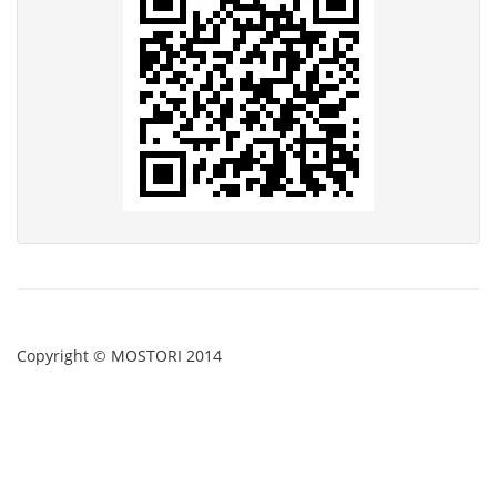
Copyright © MOSTORI 2014