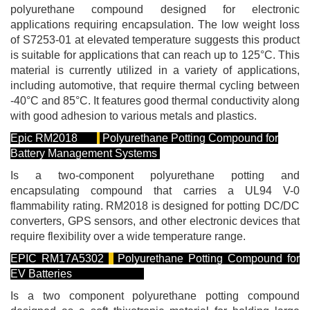
polyurethane compound designed for electronic
applications requiring encapsulation. The low weight loss
of S7253-01 at elevated temperature suggests this product
is suitable for applications that can reach up to 125°C. This
material is currently utilized in a variety of applications,
including automotive, that require thermal cycling between
-40°C and 85°C. It features good thermal conductivity along
with good adhesion to various metals and plastics.
Epic RM2018
Polyurethane Potting Compound for
Battery Management Systems
Is a two-component polyurethane potting and
encapsulating compound that carries a UL94 V-0
flammability rating. RM2018 is designed for potting DC/DC
converters, GPS sensors, and other electronic devices that
require flexibility over a wide temperature range.
EPIC RM17A5302
Polyurethane Potting Compound for
EV Batteries
Is a two component polyurethane potting compound