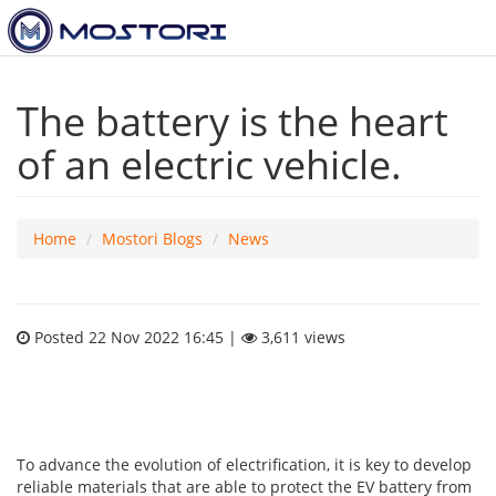
The battery is the heart
of an electric vehicle.
Home
Mostori Blogs
News
Posted 22 Nov 2022 16:45 |
3,611 views
To advance the evolution of electrification, it is key to develop
reliable materials that are able to protect the EV battery from