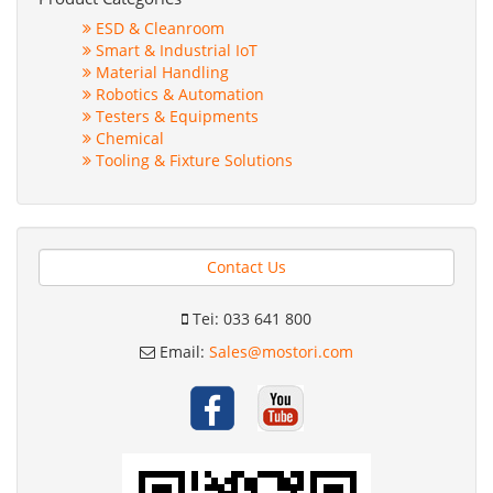
ESD & Cleanroom
Smart & Industrial IoT
Material Handling
Robotics & Automation
Testers & Equipments
Chemical
Tooling & Fixture Solutions
Contact Us
Tei: 033 641 800
Email:
Sales@mostori.com