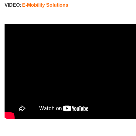
VIDEO
:
E-Mobility Solutions