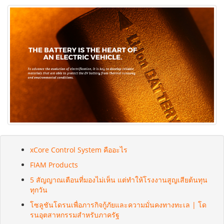
xCore Control System คืออะไร
FIAM Products
5 สัญญาณเตือนที่มองไม่เห็น แต่ทำให้โรงงานสูญเสียต้นทุน
ทุกวัน
โซลูชันโดรนเพื่อภารกิจกู้ภัยและความมั่นคงทางทะเล | โด
รนอุตสาหกรรมสำหรับภาครัฐ