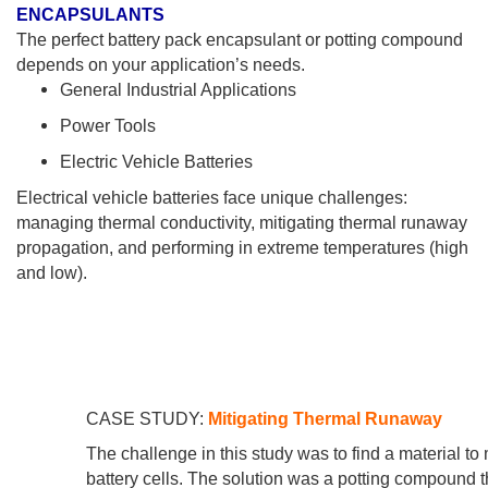
ENCAPSULANTS
The perfect battery pack encapsulant or potting compound
depends on your application’s needs.
General Industrial Applications
Power Tools
Electric Vehicle Batteries
Electrical vehicle batteries face unique challenges:
managing thermal conductivity, mitigating thermal runaway
propagation, and performing in extreme temperatures (high
and low).
CASE STUDY:
Mitigating Thermal Runaway
The challenge in this study was to find a material to
battery cells. The solution was a potting compoun