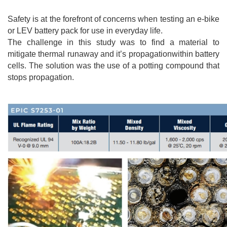
Safety is at the forefront of concerns when testing an e-bike
or LEV battery pack for use in everyday life.
The challenge in this study was to find a material to
mitigate thermal runaway and it’s propagationwithin battery
cells. The solution was the use of a potting compound that
stops propagation.