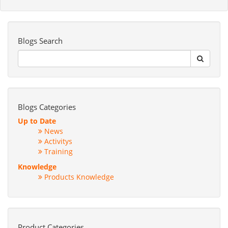
Blogs Search
Blogs Categories
Up to Date
News
Activitys
Training
Knowledge
Products Knowledge
Product Categories