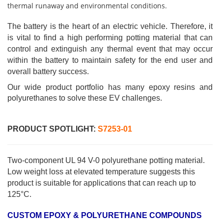
thermal runaway and environmental conditions.
The battery is the heart of an electric vehicle. Therefore, it
is vital to find a high performing potting material that can
control and extinguish any thermal event that may occur
within the battery to maintain safety for the end user and
overall battery success.
Our wide product portfolio has many epoxy resins and
polyurethanes to solve these EV challenges.
PRODUCT SPOTLIGHT:
S7253-01
Two-component UL 94 V-0 polyurethane potting material.
Low weight loss at elevated temperature suggests this
product is suitable for applications that can reach up to
125°C.
CUSTOM EPOXY & POLYURETHANE COMPOUNDS