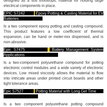
designed as a soft thixotropic material for holding large
electrical components in place.
EPIC S7242
Epoxy Potting & Casting Material for EV
Batteries
Is a two component epoxy potting and casting compound.
This product features a low coefficient of thermal
expansion, can be hand or meter-mix dispensed, and is
non-abrasive.
Epic S7475
Battery Management System
Applications
Is a two-component polyurethane compound for potting
electronic control modules and a wide variety of electronic
devices. Low mixed viscosity allows the material to flow
into intricate areas under printed circuit boards and other
tight tolerance areas.
Epic S7527
Potting Material with Long Gel Time
Is a two component polyurethane potting compound