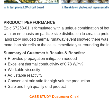
PRODUCT PERFORMANCE
Epic S7253-01 is formulated with a unique combination of bo
with an emphasis on particle size distribution to create a prote
laboratory induced thermal runaway event showed there was no
more than six cells or the cells immediately surrounding the ini
Summary of Customer’s Results & Benefits:
➧ Provided propagation mitigation needed
➧ Excellent thermal conductivity of 0.78 W/mK
➧ Workable viscosity
➧ Adjustable reactivity
➧ Convenient mix ratio for high volume production
➧ Safe and high quality end product
CASE STUDY Ducument Click!