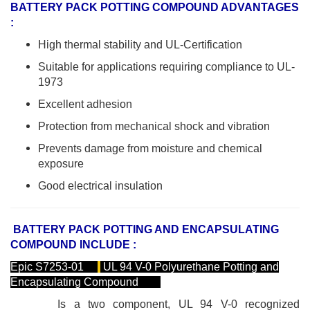
BATTERY PACK POTTING COMPOUND ADVANTAGES
:
High thermal stability and UL-Certification
Suitable for applications requiring compliance to UL-
1973
Excellent adhesion
Protection from mechanical shock and vibration
Prevents damage from moisture and chemical
exposure
Good electrical insulation
BATTERY PACK POTTING AND ENCAPSULATING
COMPOUND INCLUDE :
Epic S7253-01
UL 94 V-0 Polyurethane Potting and
Encapsulating Compound
Is a two component, UL 94 V-0 recognized