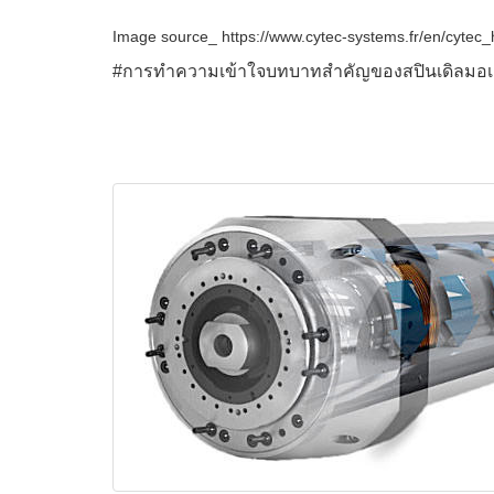
Image source_ https://www.cytec-systems.fr/en/cyte
#การทำความเข้าใจบทบาทสำคัญของสปินเดิลมอเตอร