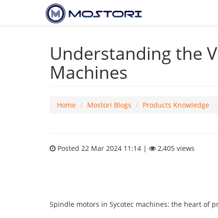
Understanding the Vi
Machines
Home
Mostori Blogs
Products Knowledge
Posted 22 Mar 2024 11:14 |
2,405 views
Spindle motors in Sycotec machines: the heart of pr