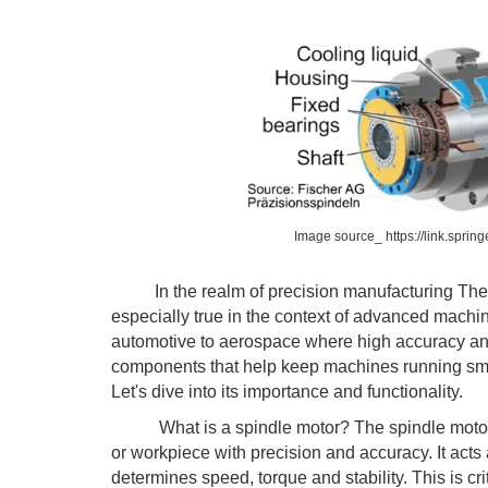
Image source_ https://link.spri
In the realm of precision manufacturing The
especially true in the context of advanced machine
automotive to aerospace where high accuracy an
components that help keep machines running smoo
Let's dive into its importance and functionality.
What is a spindle motor? The spindle motor is t
or workpiece with precision and accuracy. It acts 
determines speed, torque and stability. This is cri