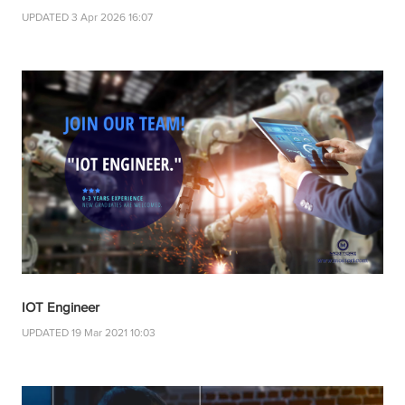
UPDATED 3 Apr 2026 16:07
IOT Engineer
UPDATED 19 Mar 2021 10:03