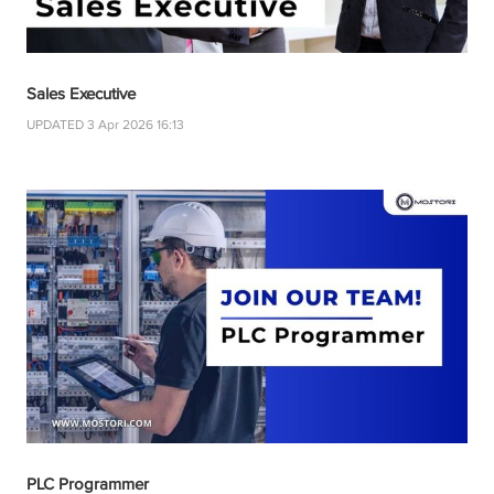
Sales Executive
UPDATED 3 Apr 2026 16:13
PLC Programmer