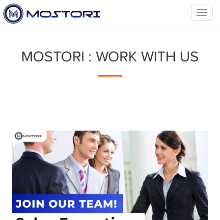
Toggl
navig
MOSTORI : WORK WITH US