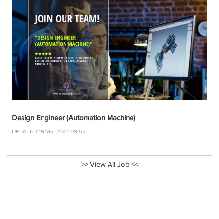
Design Engineer (Automation Machine)
UPDATED 19 Mar 2021 09:57
>> View All Job <<